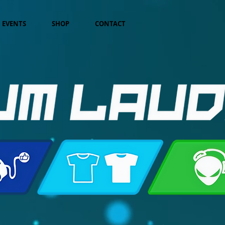
EVENTS
SHOP
CONTACT