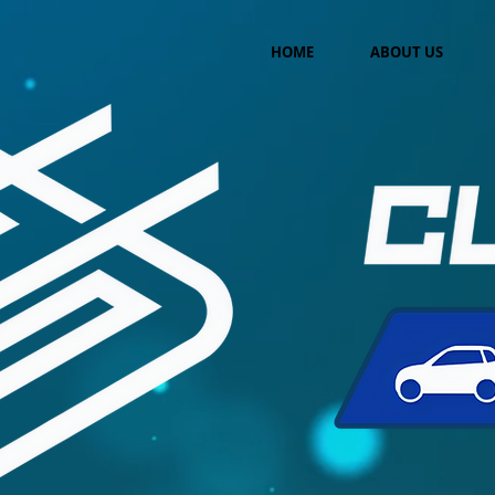
HOME
ABOUT US