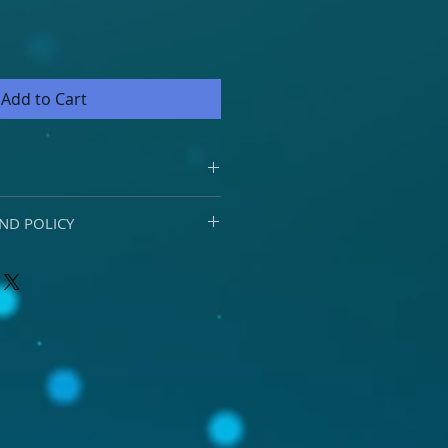
Add to Cart
nt and delivery options by
ND POLICY
rements please email
o.za